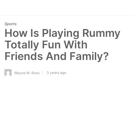
Sports
How Is Playing Rummy
Totally Fun With
Friends And Family?
3 years ago
Wayne M. Ross