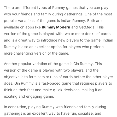
There are different types of Rummy games that you can play
with your friends and family during gatherings. One of the most
popular variations of the game is Indian Rummy. Both are
available on apps like
Rummy Modern
and GetMega. This
version of the game is played with two or more decks of cards
and is a great way to introduce new players to the game. Indian
Rummy is also an excellent option for players who prefer a
more challenging version of the game.
Another popular variation of the game is Gin Rummy. This
version of the game is played with two players, and the
objective is to form sets or runs of cards before the other player
does. Gin Rummy is a fast-paced game that requires players to
think on their feet and make quick decisions, making it an
exciting and engaging game.
In conclusion, playing Rummy with friends and family during
gatherings is an excellent way to have fun, socialize, and