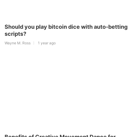
Should you play bitcoin dice with auto-betting
scripts?
Wayne M. Ross
1 year ago
Benefits of Creative Movement Dance for