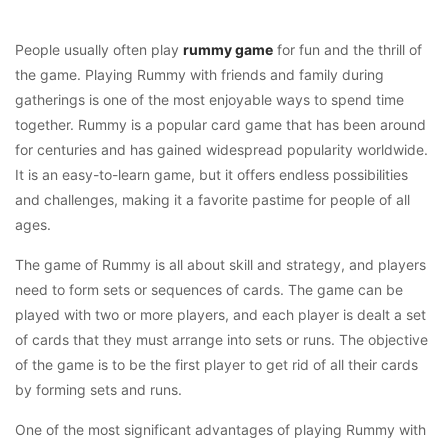
People usually often play
rummy game
for fun and the thrill of
the game. Playing Rummy with friends and family during
gatherings is one of the most enjoyable ways to spend time
together. Rummy is a popular card game that has been around
for centuries and has gained widespread popularity worldwide.
It is an easy-to-learn game, but it offers endless possibilities
and challenges, making it a favorite pastime for people of all
ages.
The game of Rummy is all about skill and strategy, and players
need to form sets or sequences of cards. The game can be
played with two or more players, and each player is dealt a set
of cards that they must arrange into sets or runs. The objective
of the game is to be the first player to get rid of all their cards
by forming sets and runs.
One of the most significant advantages of playing Rummy with