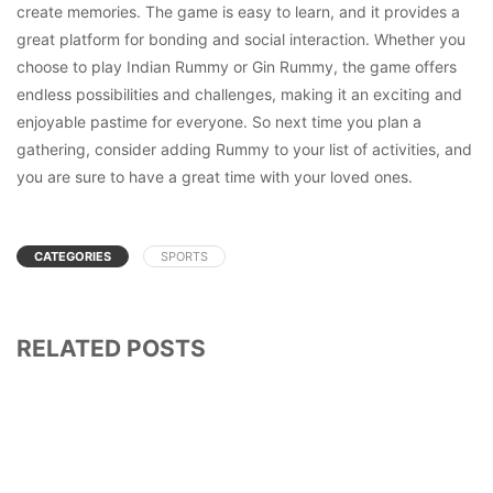
create memories. The game is easy to learn, and it provides a
great platform for bonding and social interaction. Whether you
choose to play Indian Rummy or Gin Rummy, the game offers
endless possibilities and challenges, making it an exciting and
enjoyable pastime for everyone. So next time you plan a
gathering, consider adding Rummy to your list of activities, and
you are sure to have a great time with your loved ones.
CATEGORIES
SPORTS
RELATED POSTS