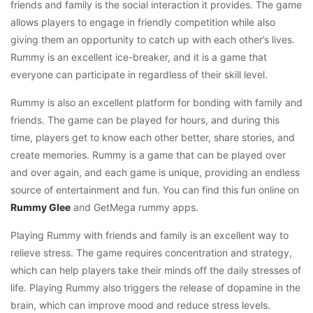
friends and family is the social interaction it provides. The game
allows players to engage in friendly competition while also
giving them an opportunity to catch up with each other’s lives.
Rummy is an excellent ice-breaker, and it is a game that
everyone can participate in regardless of their skill level.
Rummy is also an excellent platform for bonding with family and
friends. The game can be played for hours, and during this
time, players get to know each other better, share stories, and
create memories. Rummy is a game that can be played over
and over again, and each game is unique, providing an endless
source of entertainment and fun. You can find this fun online on
Rummy Glee
and GetMega rummy apps.
Playing Rummy with friends and family is an excellent way to
relieve stress. The game requires concentration and strategy,
which can help players take their minds off the daily stresses of
life. Playing Rummy also triggers the release of dopamine in the
brain, which can improve mood and reduce stress levels.