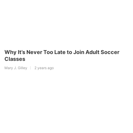
Why It’s Never Too Late to Join Adult Soccer
Classes
Mary J. Gilley
2 years ago