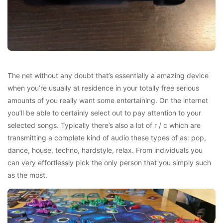
The net without any doubt that’s essentially a amazing device
when you’re usually at residence in your totally free serious
amounts of you really want some entertaining. On the internet
you’ll be able to certainly select out to pay attention to your
selected songs. Typically there’s also a lot of r / c which are
transmitting a complete kind of audio these types of as: pop,
dance, house, techno, hardstyle, relax. From individuals you
can very effortlessly pick the only person that you simply such
as the most.