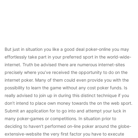
But just in situation you like a good deal poker-online you may
effortlessly take part in your preferred sport in the world-wide-
internet. Truth be advised there are numerous internet-sites
precisely where you’ve received the opportunity to do on the
internet poker. Many of them could even provide you with the
possibility to learn the game without any cost poker funds. Is
really advised to join up in during this distinct technique if you
don’t intend to place own money towards the on the web sport.
Submit an application for to go into and attempt your luck in
many poker-games or competitions. In situation prior to
deciding to haven’t performed on-line poker around the globe-
extensive-website the very first factor you have to execute