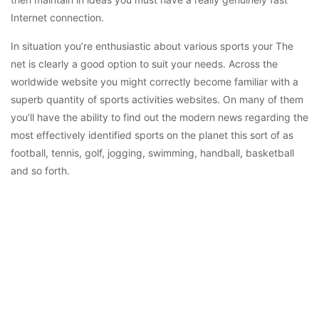
Internet connection.
In situation you’re enthusiastic about various sports your The
net is clearly a good option to suit your needs. Across the
worldwide website you might correctly become familiar with a
superb quantity of sports activities websites. On many of them
you’ll have the ability to find out the modern news regarding the
most effectively identified sports on the planet this sort of as
football, tennis, golf, jogging, swimming, handball, basketball
and so forth.