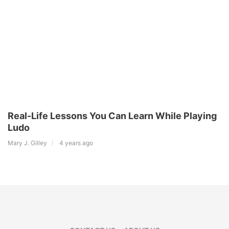
Real-Life Lessons You Can Learn While Playing
Ludo
Mary J. Gilley
4 years ago