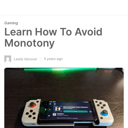
Gaming
Learn How To Avoid
Monotony
5 years ago
Leslie Vanover