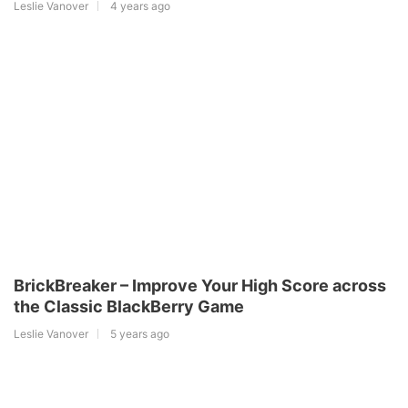
Leslie Vanover
4 years ago
BrickBreaker – Improve Your High Score across
the Classic BlackBerry Game
Leslie Vanover
5 years ago