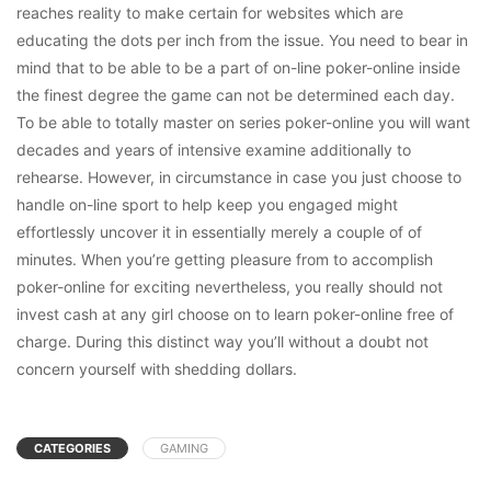
reaches reality to make certain for websites which are
educating the dots per inch from the issue. You need to bear in
mind that to be able to be a part of on-line poker-online inside
the finest degree the game can not be determined each day.
To be able to totally master on series poker-online you will want
decades and years of intensive examine additionally to
rehearse. However, in circumstance in case you just choose to
handle on-line sport to help keep you engaged might
effortlessly uncover it in essentially merely a couple of of
minutes. When you’re getting pleasure from to accomplish
poker-online for exciting nevertheless, you really should not
invest cash at any girl choose on to learn poker-online free of
charge. During this distinct way you’ll without a doubt not
concern yourself with shedding dollars.
CATEGORIES
GAMING