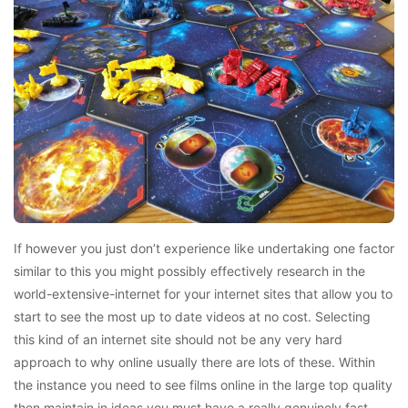
If however you just don’t experience like undertaking one factor
similar to this you might possibly effectively research in the
world-extensive-internet for your internet sites that allow you to
start to see the most up to date videos at no cost. Selecting
this kind of an internet site should not be any very hard
approach to why online usually there are lots of these. Within
the instance you need to see films online in the large top quality
then maintain in ideas you must have a really genuinely fast