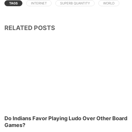
TAGS
INTERNET
SUPERB QUANTITY
WORLD
RELATED POSTS
Do Indians Favor Playing Ludo Over Other Board
Games?