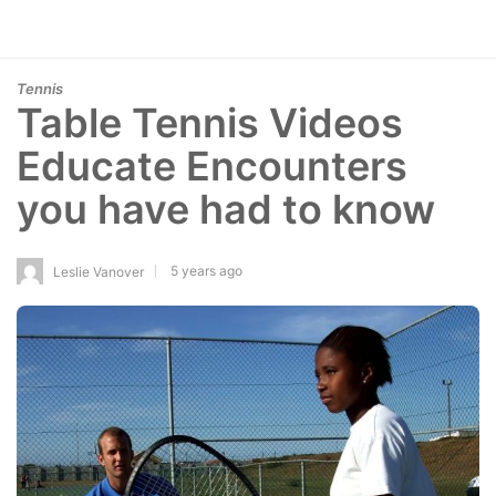
Tennis
Table Tennis Videos
Educate Encounters
you have had to know
5 years ago
Leslie Vanover