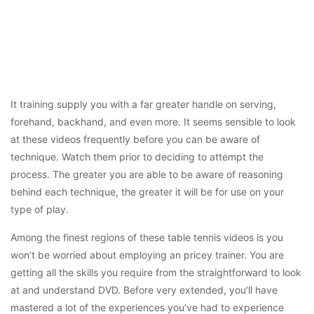
It training supply you with a far greater handle on serving,
forehand, backhand, and even more. It seems sensible to look
at these videos frequently before you can be aware of
technique. Watch them prior to deciding to attempt the
process. The greater you are able to be aware of reasoning
behind each technique, the greater it will be for use on your
type of play.
Among the finest regions of these table tennis videos is you
won’t be worried about employing an pricey trainer. You are
getting all the skills you require from the straightforward to look
at and understand DVD. Before very extended, you’ll have
mastered a lot of the experiences you’ve had to experience