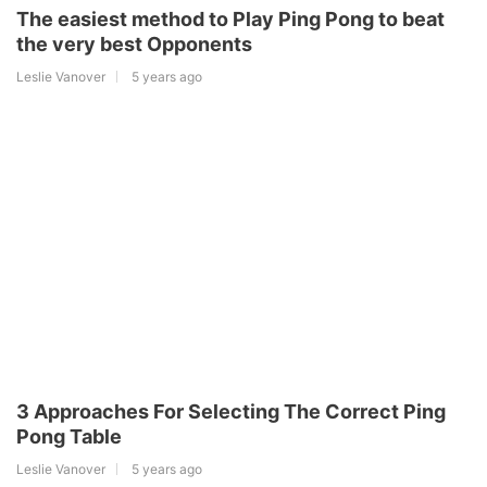
The easiest method to Play Ping Pong to beat
the very best Opponents
Leslie Vanover
5 years ago
3 Approaches For Selecting The Correct Ping
Pong Table
Leslie Vanover
5 years ago