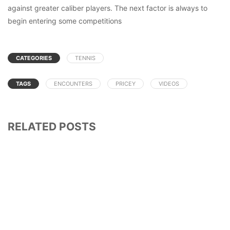
against greater caliber players. The next factor is always to
begin entering some competitions
CATEGORIES
TENNIS
TAGS
ENCOUNTERS
PRICEY
VIDEOS
RELATED POSTS