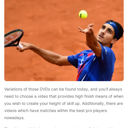
Variations of those DVDs can be found today, and you’ll always
need to choose a video that provides high finish means of when
you wish to create your height of skill up. Additionally, there are
videos which have matches within the best pro players
nowadays.