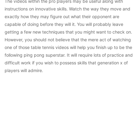
The videos within the pro players may be useful along with
instructions on innovative skills. Watch the way they move and
exactly how they may figure out what their opponent are
capable of doing before they will it. You will probably leave
getting a few new techniques that you might want to check on.
However, you should not believe that the mere act of watching
one of those table tennis videos will help you finish up to be the
following ping pong superstar. It will require lots of practice and
difficult work if you wish to possess skills that generation x of
players will admire.