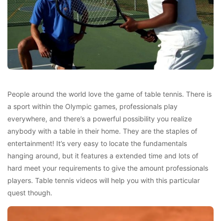
People around the world love the game of table tennis. There is
a sport within the Olympic games, professionals play
everywhere, and there’s a powerful possibility you realize
anybody with a table in their home. They are the staples of
entertainment! It’s very easy to locate the fundamentals
hanging around, but it features a extended time and lots of
hard meet your requirements to give the amount professionals
players. Table tennis videos will help you with this particular
quest though.