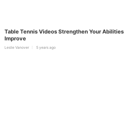
Table Tennis Videos Strengthen Your Abilities
Improve
Leslie Vanover
5 years ago