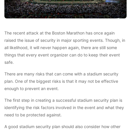
The recent attack at the Boston Marathon has once again
raised the issue of security in major sporting events. Though, in
all likelihood, it will never happen again, there are still some
things that every event organizer can do to keep their event
safe.
There are many risks that can come with a stadium security
plan. One of the biggest risks is that it may not be effective
enough to prevent an event.
The first step in creating a successful stadium security plan is
identifying the risk factors involved in the event and what they
need to be protected against.
A good stadium security plan should also consider how other