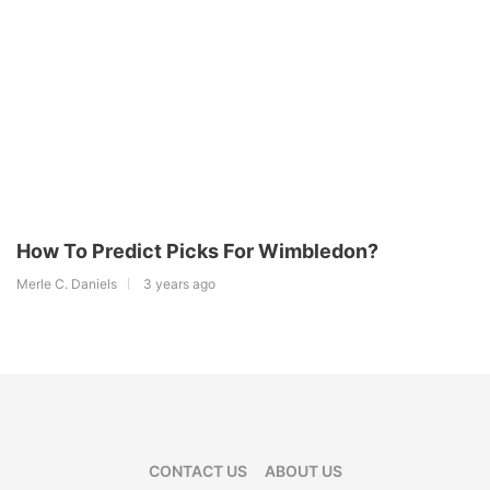
How To Predict Picks For Wimbledon?
Merle C. Daniels
3 years ago
CONTACT US
ABOUT US