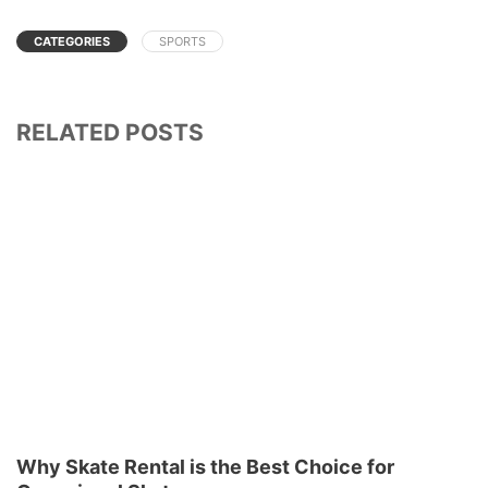
CATEGORIES
SPORTS
RELATED POSTS
Why Skate Rental is the Best Choice for