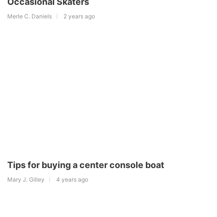
Occasional Skaters
Merle C. Daniels
2 years ago
Tips for buying a center console boat
Mary J. Gilley
4 years ago