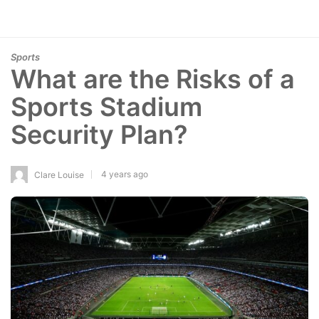
Sports
What are the Risks of a
Sports Stadium
Security Plan?
4 years ago
Clare Louise