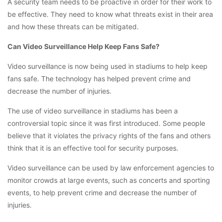
A security team needs to be proactive in order for their work to
be effective. They need to know what threats exist in their area
and how these threats can be mitigated.
Can Video Surveillance Help Keep Fans Safe?
Video surveillance is now being used in stadiums to help keep
fans safe. The technology has helped prevent crime and
decrease the number of injuries.
The use of video surveillance in stadiums has been a
controversial topic since it was first introduced. Some people
believe that it violates the privacy rights of the fans and others
think that it is an effective tool for security purposes.
Video surveillance can be used by law enforcement agencies to
monitor crowds at large events, such as concerts and sporting
events, to help prevent crime and decrease the number of
injuries.