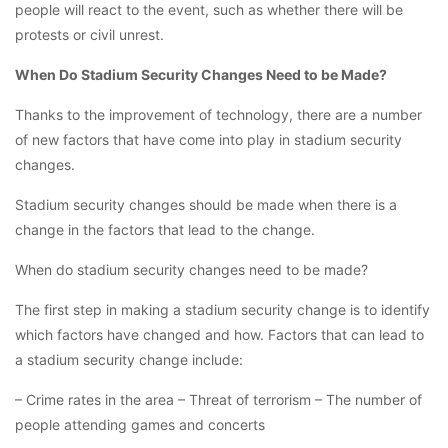
people will react to the event, such as whether there will be
protests or civil unrest.
When Do Stadium Security Changes Need to be Made?
Thanks to the improvement of technology, there are a number
of new factors that have come into play in stadium security
changes.
Stadium security changes should be made when there is a
change in the factors that lead to the change.
When do stadium security changes need to be made?
The first step in making a stadium security change is to identify
which factors have changed and how. Factors that can lead to
a stadium security change include:
– Crime rates in the area – Threat of terrorism – The number of
people attending games and concerts