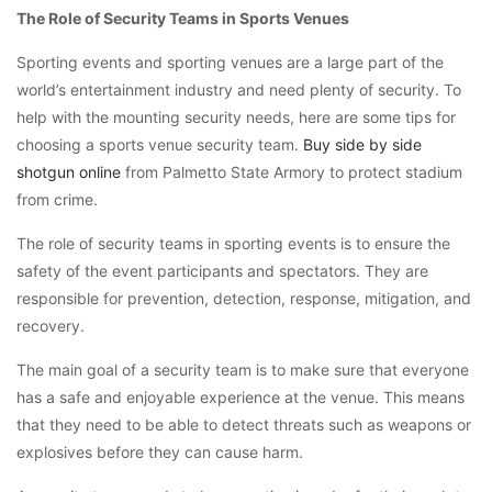
The Role of Security Teams in Sports Venues
Sporting events and sporting venues are a large part of the
world’s entertainment industry and need plenty of security. To
help with the mounting security needs, here are some tips for
choosing a sports venue security team.
Buy side by side
shotgun online
from Palmetto State Armory to protect stadium
from crime.
The role of security teams in sporting events is to ensure the
safety of the event participants and spectators. They are
responsible for prevention, detection, response, mitigation, and
recovery.
The main goal of a security team is to make sure that everyone
has a safe and enjoyable experience at the venue. This means
that they need to be able to detect threats such as weapons or
explosives before they can cause harm.