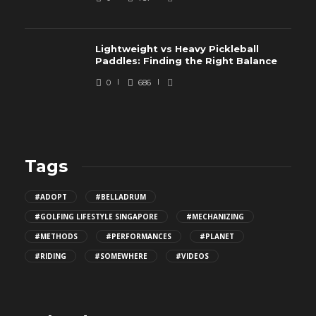
Lightweight vs Heavy Pickleball
Paddles: Finding the Right Balance
0
686
Tags
#ADOPT
#BELLADRUM
#GOLFING LIFESTYLE SINGAPORE
#MECHANIZING
#METHODS
#PERFORMANCES
#PLANET
#RIDING
#SOMEWHERE
#VIDEOS