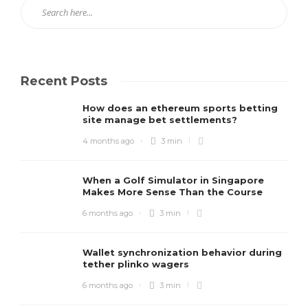
Recent Posts
How does an ethereum sports betting
site manage bet settlements?
4 months ago
3 min
When a Golf Simulator in Singapore
Makes More Sense Than the Course
6 months ago
3 min
Wallet synchronization behavior during
tether plinko wagers
6 months ago
3 min