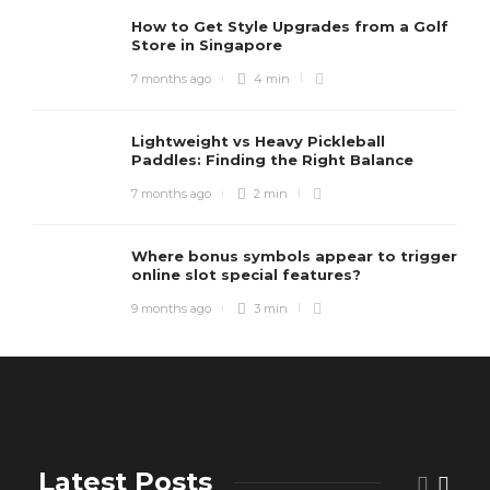
How to Get Style Upgrades from a Golf
Store in Singapore
7 months ago
4 min
Lightweight vs Heavy Pickleball
Paddles: Finding the Right Balance
7 months ago
2 min
Where bonus symbols appear to trigger
online slot special features?
9 months ago
3 min
Latest Posts