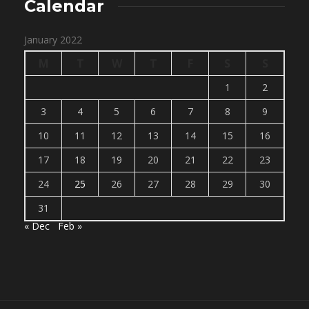
Calendar
January 2022
M
T
W
T
F
S
S
1
2
3
4
5
6
7
8
9
10
11
12
13
14
15
16
17
18
19
20
21
22
23
24
25
26
27
28
29
30
31
« Dec
Feb »