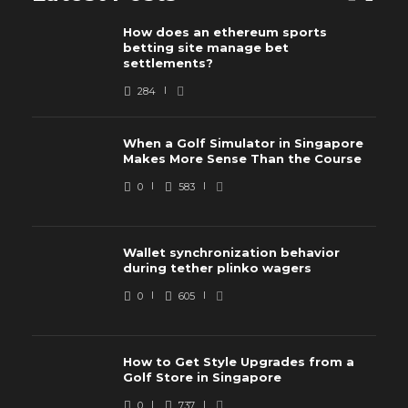
How does an ethereum sports
betting site manage bet
settlements?
284
When a Golf Simulator in Singapore
Makes More Sense Than the Course
0
583
Wallet synchronization behavior
during tether plinko wagers
0
605
How to Get Style Upgrades from a
Golf Store in Singapore
0
737