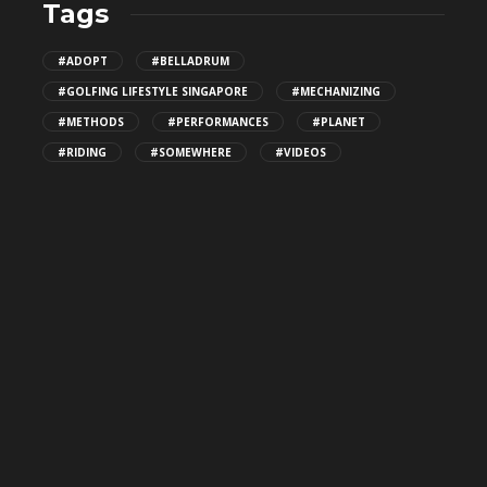
Tags
Where bonus symbols appear to
#ADOPT
#BELLADRUM
trigger online slot special
#GOLFING LIFESTYLE SINGAPORE
#MECHANIZING
features?
#METHODS
#PERFORMANCES
#PLANET
0
731
#RIDING
#SOMEWHERE
#VIDEOS