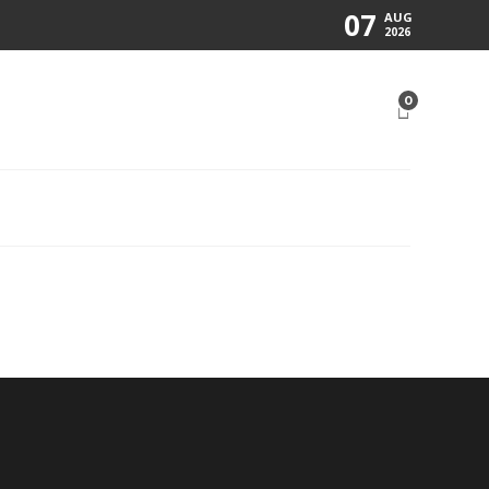
07
AUG
2026
0