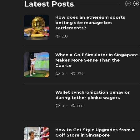
Latest Posts
How does an ethereum sports
betting site manage bet
settlements?
280
When a Golf Simulator in Singapore
Makes More Sense Than the
Course
0
574
Wallet synchronization behavior
during tether plinko wagers
0
600
How to Get Style Upgrades from a
Golf Store in Singapore