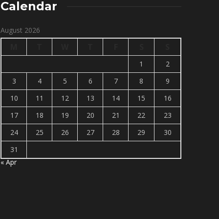
Calendar
August 2026
M
T
W
T
F
S
S
1
2
3
4
5
6
7
8
9
10
11
12
13
14
15
16
17
18
19
20
21
22
23
24
25
26
27
28
29
30
31
« Apr