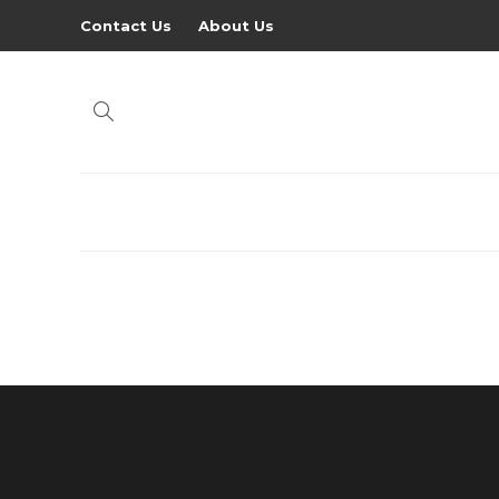
Contact Us
About Us