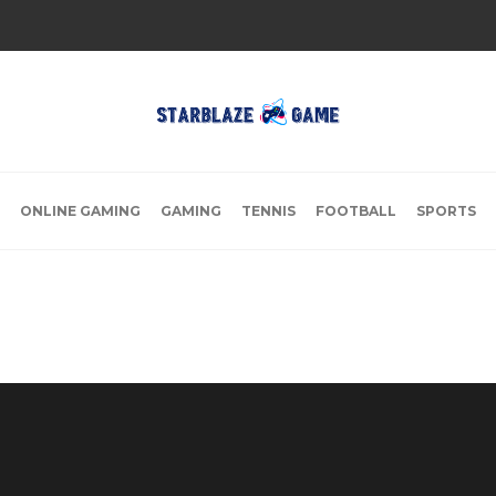
ONLINE GAMING
GAMING
TENNIS
FOOTBALL
SPORTS