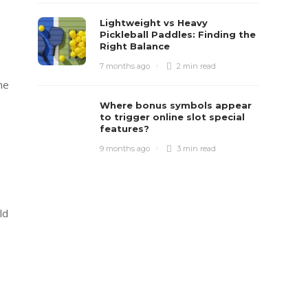
Lightweight vs Heavy
Pickleball Paddles: Finding the
Right Balance
7 months ago
2 min
read
he
Where bonus symbols appear
to trigger online slot special
features?
9 months ago
3 min
read
ld