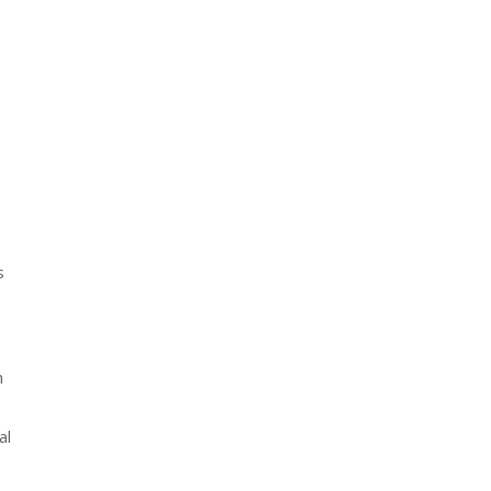
s
h
al