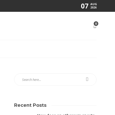
07
AUG
2026
0
Recent Posts