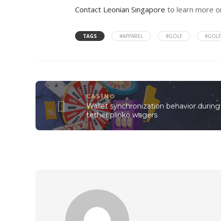
Contact Leonian Singapore
to learn more or
TAGS
#APPAREL
#GOLF
#GOLF
CASINO
Wallet synchronization behavior during
tether plinko wagers