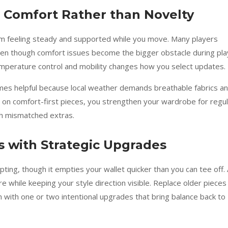
al Comfort Rather than Novelty
om feeling steady and supported while you move. Many players
en though comfort issues become the bigger obstacle during pla
 temperature control and mobility changes how you select updates.
omes helpful because local weather demands breathable fabrics a
s on comfort-first pieces, you strengthen your wardrobe for regu
th mismatched extras.
 with Strategic Upgrades
ng, though it empties your wallet quicker than you can tee off. 
while keeping your style direction visible. Replace older pieces
em with one or two intentional upgrades that bring balance back to