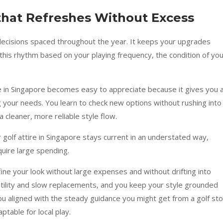
that Refreshes Without Excess
r decisions spaced throughout the year. It keeps your upgrades
this rhythm based on your playing frequency, the condition of yo
ore in Singapore becomes easy to appreciate because it gives you 
 your needs. You learn to check new options without rushing into
 cleaner, more reliable style flow.
r golf attire in Singapore stays current in an understated way,
quire large spending.
ine your look without large expenses and without drifting into
satility and slow replacements, and you keep your style grounded
u aligned with the steady guidance you might get from a golf st
ptable for local play.