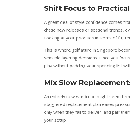
Shift Focus to Practic
A great deal of style confidence comes fr
chase new releases or seasonal trends, ev
Looking at your priorities in terms of fit,
This is where golf attire in Singapore bec
sensible layering decisions. Once you focu
play without padding your spending list wi
Mix Slow Replacements
An entirely new wardrobe might seem tempti
staggered replacement plan eases pressure 
only when they fail to deliver, and pair th
your setup.