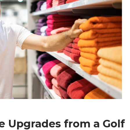
e Upgrades from a Golf