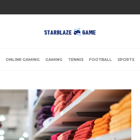
ONLINE GAMING
GAMING
TENNIS
FOOTBALL
SPORTS