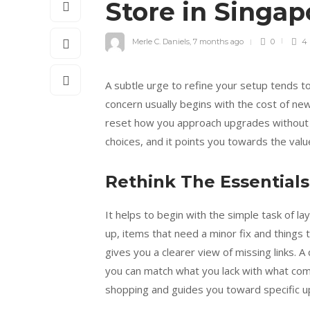
Store in Singa
Merle C. Daniels
,
7 months ago
0
4
A subtle urge to refine your setup tends to
concern usually begins with the cost of new
reset how you approach upgrades without g
choices, and it points you towards the valu
Rethink The Essential
It helps to begin with the simple task of lay
up, items that need a minor fix and things
gives you a clearer view of missing links. 
you can match what you lack with what com
shopping and guides you toward specific u