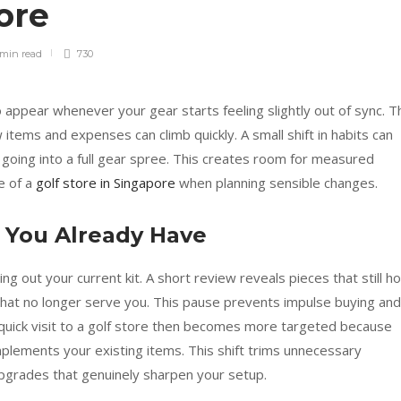
pore
 min
read
730
 appear whenever your gear starts feeling slightly out of sync. T
 items and expenses can climb quickly. A small shift in habits can
oing into a full gear spree. This creates room for measured
e of a
golf store in Singapore
when planning sensible changes.
s You Already Have
ing out your current kit. A short review reveals pieces that still ho
 that no longer serve you. This pause prevents impulse buying and
A quick visit to a golf store then becomes more targeted because
plements your existing items. This shift trims unnecessary
pgrades that genuinely sharpen your setup.