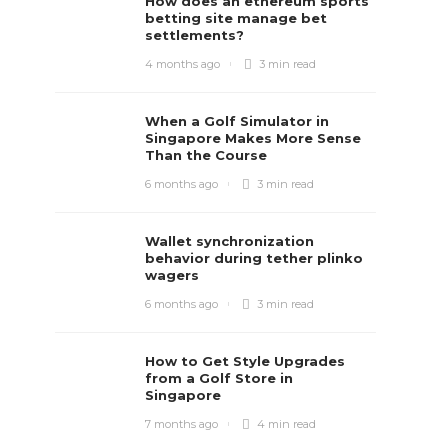
How does an ethereum sports
betting site manage bet
settlements?
4 months ago
3 min
read
When a Golf Simulator in
Singapore Makes More Sense
Than the Course
6 months ago
3 min
read
Wallet synchronization
behavior during tether plinko
wagers
6 months ago
3 min
read
How to Get Style Upgrades
from a Golf Store in
Singapore
7 months ago
4 min
read