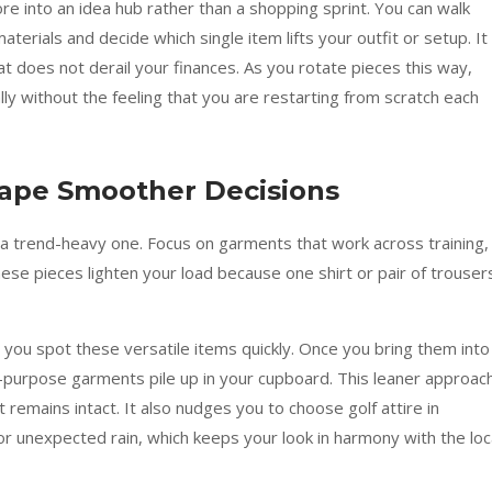
re into an idea hub rather than a shopping sprint. You can walk
erials and decide which single item lifts your outfit or setup. It
t does not derail your finances. As you rotate pieces this way,
ly without the feeling that you are restarting from scratch each
hape Smoother Decisions
 a trend-heavy one. Focus on garments that work across training,
ese pieces lighten your load because one shirt or pair of trouser
 you spot these versatile items quickly. Once you bring them into
-purpose garments pile up in your cupboard. This leaner approac
t remains intact. It also nudges you to choose golf attire in
or unexpected rain, which keeps your look in harmony with the loc