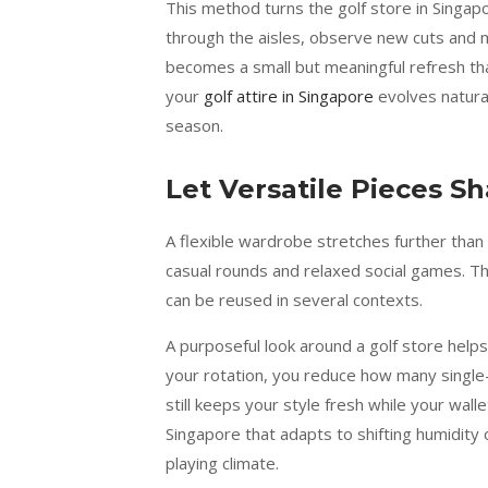
This method turns the golf store in Singapo
through the aisles, observe new cuts and mat
becomes a small but meaningful refresh tha
your
golf attire in Singapore
evolves natural
season.
Let Versatile Pieces S
A flexible wardrobe stretches further than
casual rounds and relaxed social games. Th
can be reused in several contexts.
A purposeful look around a golf store helps
your rotation, you reduce how many single
still keeps your style fresh while your walle
Singapore that adapts to shifting humidity 
playing climate.