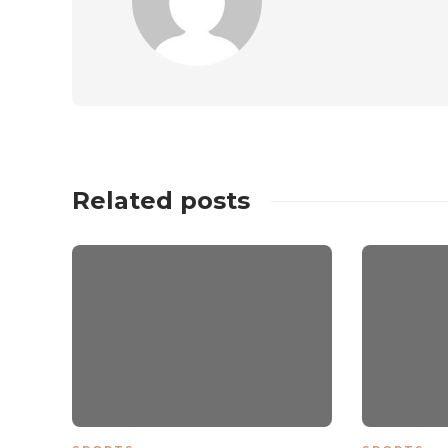
Related posts