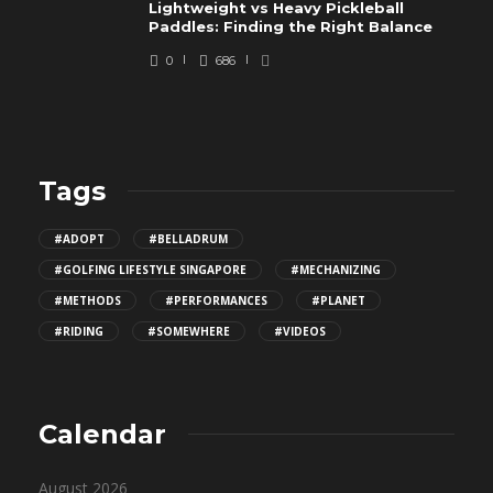
Lightweight vs Heavy Pickleball
Paddles: Finding the Right Balance
0
686
Tags
#ADOPT
#BELLADRUM
#GOLFING LIFESTYLE SINGAPORE
#MECHANIZING
#METHODS
#PERFORMANCES
#PLANET
#RIDING
#SOMEWHERE
#VIDEOS
Calendar
August 2026