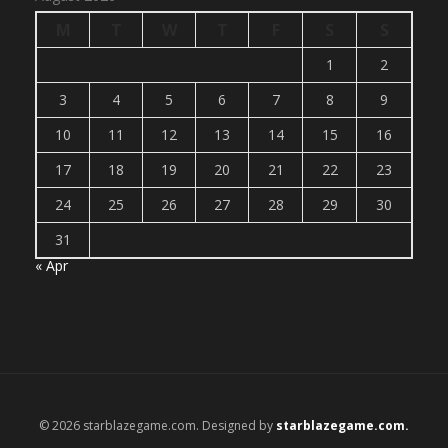
M
T
W
T
F
S
S
1
2
3
4
5
6
7
8
9
10
11
12
13
14
15
16
17
18
19
20
21
22
23
24
25
26
27
28
29
30
31
« Apr
© 2026 starblazegame.com. Designed by
starblazegame.com.