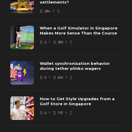
settlements?
284
When a Golf Simulator in Singapore
Makes More Sense Than the Course
0
583
Wallet synchronization behavior
during tether plinko wagers
0
605
How to Get Style Upgrades from a
Golf Store in Singapore
0
737