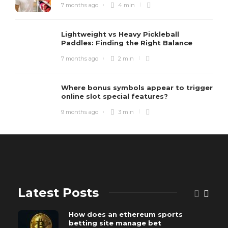
7 months ago
4 min
Lightweight vs Heavy Pickleball
Paddles: Finding the Right Balance
7 months ago
2 min
Where bonus symbols appear to trigger
online slot special features?
9 months ago
3 min
Latest Posts
How does an ethereum sports
betting site manage bet