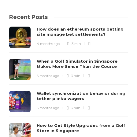
Recent Posts
How does an ethereum sports betting
site manage bet settlements?
4 months ago
3 min
When a Golf Simulator in Singapore
Makes More Sense Than the Course
6 months ago
3 min
Wallet synchronization behavior during
tether plinko wagers
6 months ago
3 min
How to Get Style Upgrades from a Golf
Store in Singapore