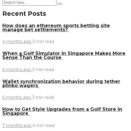
Recent Posts
How does an ethereum sports betting site
manage bet settlements?
4 months ago
3 min
read
When a Golf Simulator in Singapore Makes More
Sense Than the Course
6 months ago
3 min
read
Wallet synchronization behavior during tether
plinko wagers
6 months ago
3 min
read
How to Get Style Upgrades from a Golf Store in
Singapore
7 months ago
4 min
read