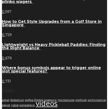
plinko wagers
0
597
How to Get Style Upgrades from a Golf Store in
Singapore
0
729
Lightweight vs Heavy Pickleball Paddles: Finding
the Right Balance
0
679
Where bonus symbols appear to trigger online
slot special features?
0
731
Tags
adopt
Belladrum
golfing lifestyle singapore
mechanizing
methods
performances
videos
planet
riding
somewhere