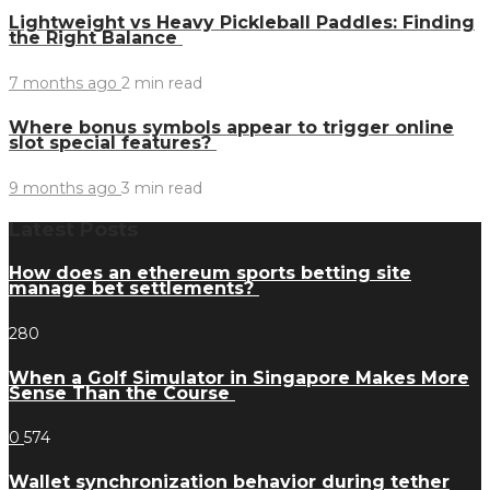
Lightweight vs Heavy Pickleball Paddles: Finding
the Right Balance
7 months ago
2 min
read
Where bonus symbols appear to trigger online
slot special features?
9 months ago
3 min
read
Latest Posts
How does an ethereum sports betting site
manage bet settlements?
280
When a Golf Simulator in Singapore Makes More
Sense Than the Course
0
574
Wallet synchronization behavior during tether