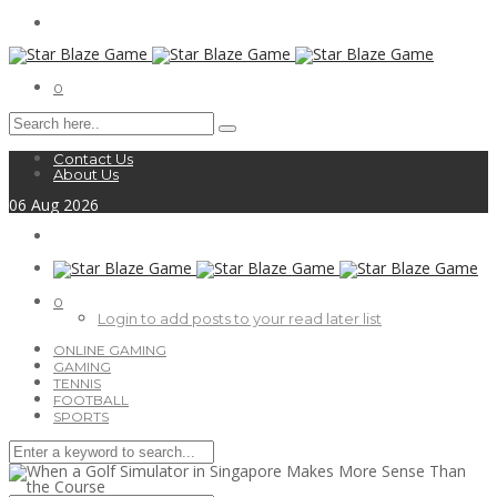
0
Contact Us
About Us
06
Aug
2026
0
Login to add posts to your read later list
ONLINE GAMING
GAMING
TENNIS
FOOTBALL
SPORTS