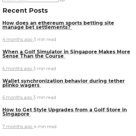
Recent Posts
How does an ethereum sports betting site
manage bet settlements?
4 months ago
3 min
read
When a Golf Simulator in Singapore Makes More
Sense Than the Course
6 months ago
3 min
read
Wallet synchronization behavior during tether
plinko wagers
6 months ago
3 min
read
How to Get Style Upgrades from a Golf Store in
Singapore
7 months ago
4 min
read