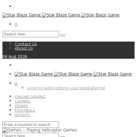
0
Contact Us
About Us
06
Aug
2026
0
Login to add posts to your read later list
ONLINE GAMING
GAMING
TENNIS
FOOTBALL
SPORTS