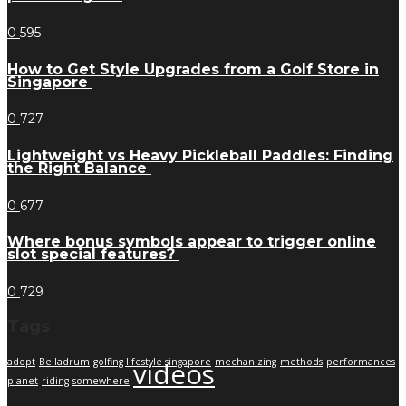
0
595
How to Get Style Upgrades from a Golf Store in
Singapore
0
727
Lightweight vs Heavy Pickleball Paddles: Finding
the Right Balance
0
677
Where bonus symbols appear to trigger online
slot special features?
0
729
Tags
adopt
Belladrum
golfing lifestyle singapore
mechanizing
methods
performances
videos
planet
riding
somewhere