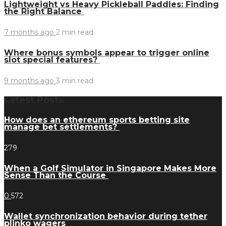
Lightweight vs Heavy Pickleball Paddles: Finding
the Right Balance
7 months ago
2 min
read
Where bonus symbols appear to trigger online
slot special features?
9 months ago
3 min
read
Latest Posts
How does an ethereum sports betting site
manage bet settlements?
279
When a Golf Simulator in Singapore Makes More
Sense Than the Course
0
572
Wallet synchronization behavior during tether
plinko wagers