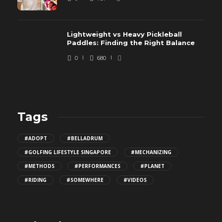
Lightweight vs Heavy Pickleball
Paddles: Finding the Right Balance
0
680
Tags
#ADOPT
#BELLADRUM
#GOLFING LIFESTYLE SINGAPORE
#MECHANIZING
#METHODS
#PERFORMANCES
#PLANET
#RIDING
#SOMEWHERE
#VIDEOS