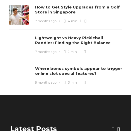
How to Get Style Upgrades from a Golf
Store in Singapore
7 months ago
4 min
Lightweight vs Heavy Pickleball
Paddles: Finding the Right Balance
7 months ago
2 min
Where bonus symbols appear to trigger
online slot special features?
9 months ago
3 min
Latest Posts