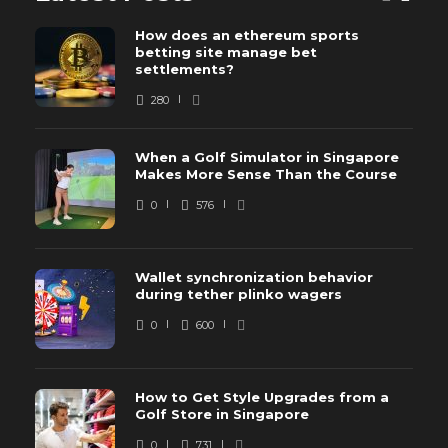
How does an ethereum sports
betting site manage bet
settlements?
280
When a Golf Simulator in Singapore
Makes More Sense Than the Course
0
576
Wallet synchronization behavior
during tether plinko wagers
0
600
How to Get Style Upgrades from a
Golf Store in Singapore
0
731