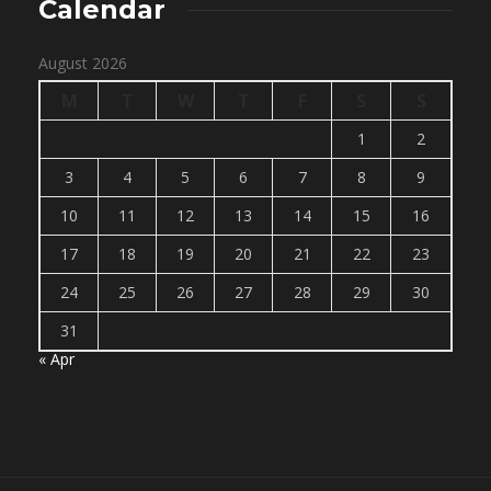
Calendar
August 2026
M
T
W
T
F
S
S
1
2
3
4
5
6
7
8
9
10
11
12
13
14
15
16
17
18
19
20
21
22
23
24
25
26
27
28
29
30
31
« Apr