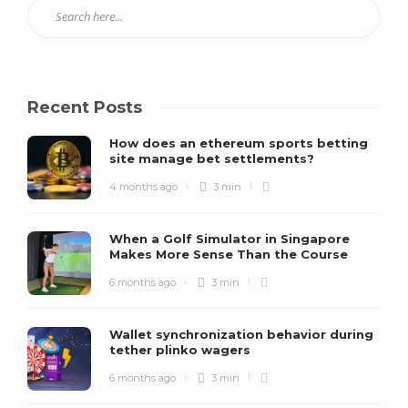
Recent Posts
How does an ethereum sports betting
site manage bet settlements?
4 months ago
3 min
When a Golf Simulator in Singapore
Makes More Sense Than the Course
6 months ago
3 min
Wallet synchronization behavior during
tether plinko wagers
6 months ago
3 min