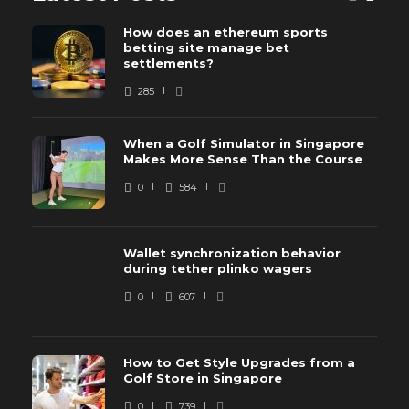
How does an ethereum sports
betting site manage bet
settlements?
285
When a Golf Simulator in Singapore
Makes More Sense Than the Course
0
584
Wallet synchronization behavior
during tether plinko wagers
0
607
How to Get Style Upgrades from a
Golf Store in Singapore
0
739