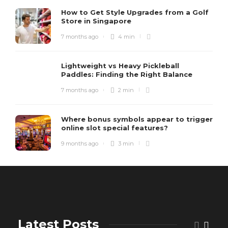
How to Get Style Upgrades from a Golf
Store in Singapore
7 months ago
4 min
Lightweight vs Heavy Pickleball
Paddles: Finding the Right Balance
7 months ago
2 min
Where bonus symbols appear to trigger
online slot special features?
9 months ago
3 min
Latest Posts