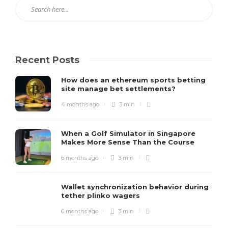
Recent Posts
How does an ethereum sports betting
site manage bet settlements?
4 months ago
3 min
When a Golf Simulator in Singapore
Makes More Sense Than the Course
6 months ago
3 min
Wallet synchronization behavior during
tether plinko wagers
6 months ago
3 min