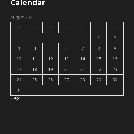
Calendar
August 2026
M
T
W
T
F
S
S
1
2
3
4
5
6
7
8
9
10
11
12
13
14
15
16
17
18
19
20
21
22
23
24
25
26
27
28
29
30
31
« Apr