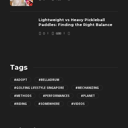
Lightweight vs Heavy Pickleball
Paddles: Finding the Right Balance
0
688
Tags
#ADOPT
#BELLADRUM
#GOLFING LIFESTYLE SINGAPORE
#MECHANIZING
#METHODS
#PERFORMANCES
#PLANET
#RIDING
#SOMEWHERE
#VIDEOS