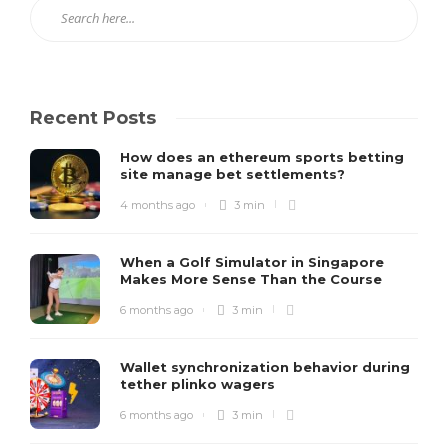
Recent Posts
How does an ethereum sports betting
site manage bet settlements?
4 months ago
3 min
When a Golf Simulator in Singapore
Makes More Sense Than the Course
6 months ago
3 min
Wallet synchronization behavior during
tether plinko wagers
6 months ago
3 min