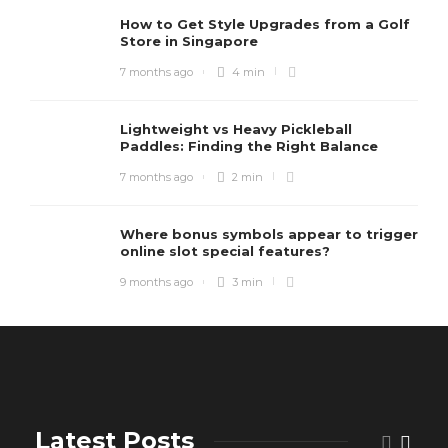
How to Get Style Upgrades from a Golf
Store in Singapore
7 months ago
4 min
Lightweight vs Heavy Pickleball
Paddles: Finding the Right Balance
7 months ago
2 min
Where bonus symbols appear to trigger
online slot special features?
9 months ago
3 min
Latest Posts