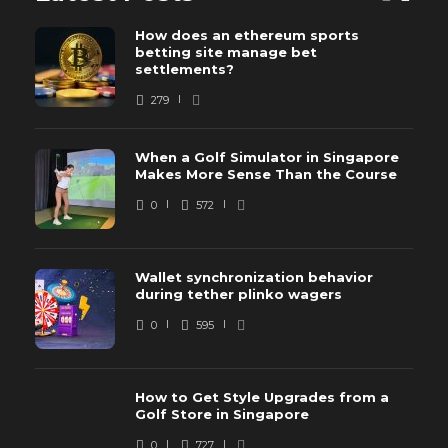
How does an ethereum sports
betting site manage bet
settlements?
279
When a Golf Simulator in Singapore
Makes More Sense Than the Course
0
572
Wallet synchronization behavior
during tether plinko wagers
0
595
How to Get Style Upgrades from a
Golf Store in Singapore
0
727