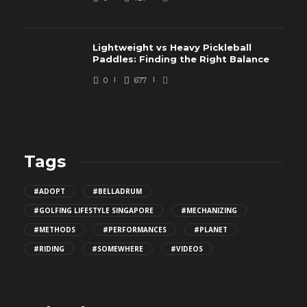
Lightweight vs Heavy Pickleball
Paddles: Finding the Right Balance
0
677
Tags
#ADOPT
#BELLADRUM
#GOLFING LIFESTYLE SINGAPORE
#MECHANIZING
#METHODS
#PERFORMANCES
#PLANET
#RIDING
#SOMEWHERE
#VIDEOS