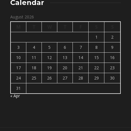
Calendar
August 2026
M
T
W
T
F
S
S
1
2
3
4
5
6
7
8
9
10
11
12
13
14
15
16
17
18
19
20
21
22
23
24
25
26
27
28
29
30
31
« Apr