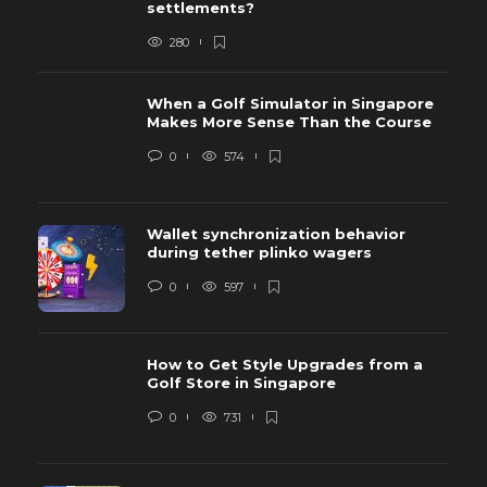
settlements?
280
When a Golf Simulator in Singapore
Makes More Sense Than the Course
0
574
Wallet synchronization behavior
during tether plinko wagers
0
597
How to Get Style Upgrades from a
Golf Store in Singapore
0
731