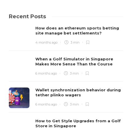
Recent Posts
How does an ethereum sports betting
site manage bet settlements?
4 months ago
3 min
When a Golf Simulator in Singapore
Makes More Sense Than the Course
6 months ago
3 min
Wallet synchronization behavior during
tether plinko wagers
6 months ago
3 min
How to Get Style Upgrades from a Golf
Store in Singapore