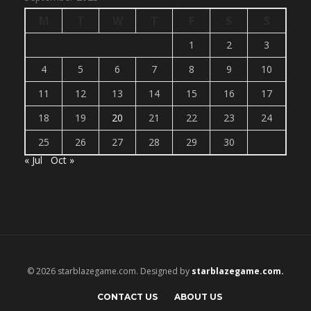
M
T
W
T
F
S
S
1
2
3
4
5
6
7
8
9
10
11
12
13
14
15
16
17
18
19
20
21
22
23
24
25
26
27
28
29
30
« Jul
Oct »
© 2026 starblazegame.com. Designed by
starblazegame.com.
CONTACT US
ABOUT US