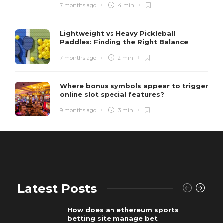
7 months ago
4 min
Lightweight vs Heavy Pickleball
Paddles: Finding the Right Balance
7 months ago
2 min
Where bonus symbols appear to trigger
online slot special features?
9 months ago
3 min
Latest Posts
How does an ethereum sports
betting site manage bet