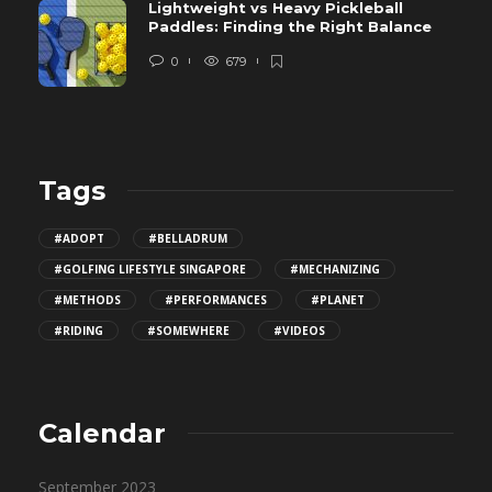
Lightweight vs Heavy Pickleball
Paddles: Finding the Right Balance
0
679
Tags
#ADOPT
#BELLADRUM
#GOLFING LIFESTYLE SINGAPORE
#MECHANIZING
#METHODS
#PERFORMANCES
#PLANET
#RIDING
#SOMEWHERE
#VIDEOS
Calendar
September 2023