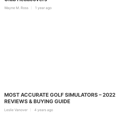
Wayne M. Ross
1 year ago
MOST ACCURATE GOLF SIMULATORS – 2022
REVIEWS & BUYING GUIDE
Leslie Vanover
4 years ago