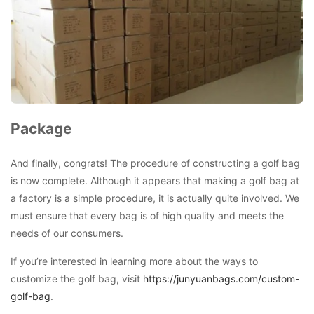
Package
And finally, congrats! The procedure of constructing a golf bag
is now complete. Although it appears that making a golf bag at
a factory is a simple procedure, it is actually quite involved. We
must ensure that every bag is of high quality and meets the
needs of our consumers.
If you’re interested in learning more about the ways to
customize the golf bag, visit
https://junyuanbags.com/custom-
golf-bag
.