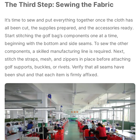
The Third Step: Sewing the Fabric
It’s time to sew and put everything together once the cloth has
all been cut, the supplies prepared, and the accessories ready.
Start stitching the golf bag’s components one at a time,
beginning with the bottom and side seams. To sew the other
components, a skilled manufacturing line is required. Next,
stitch the straps, mesh, and zippers in place before attaching
golf supports, buckles, or rivets. Verify that all seams have
been shut and that each item is firmly affixed.