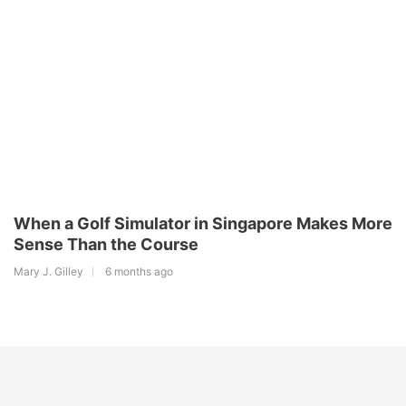
When a Golf Simulator in Singapore Makes More
Sense Than the Course
Mary J. Gilley
6 months ago