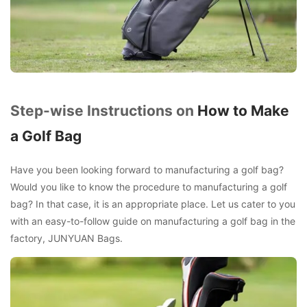
Step-wise Instructions on
How to Make
a Golf Bag
Have you been looking forward to manufacturing a golf bag?
Would you like to know the procedure to manufacturing a golf
bag? In that case, it is an appropriate place. Let us cater to you
with an easy-to-follow guide on manufacturing a golf bag in the
factory, JUNYUAN Bags.