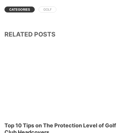
CATEGORIES
GOLF
RELATED POSTS
Top 10 Tips on The Protection Level of Golf
Club Headcovers