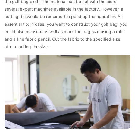
the golf bag cloth. The material can be cut with the aid of
several expert machines available in the factory. However, a
cutting die would be required to speed up the operation. An
essential tip: in case, you want to construct your golf bag, you
could also measure as well as mark the bag size using a ruler
and a fine fabric pencil. Cut the fabric to the specified size
after marking the size.