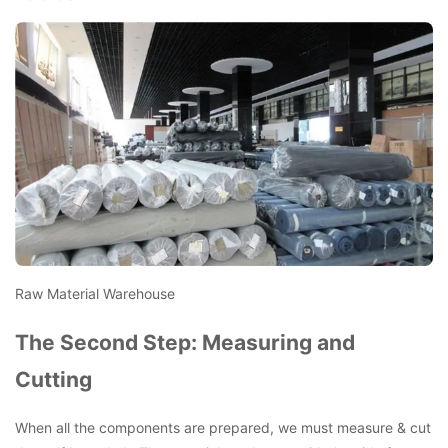
Raw Material Warehouse
The Second Step: Measuring and
Cutting
When all the components are prepared, we must measure & cut