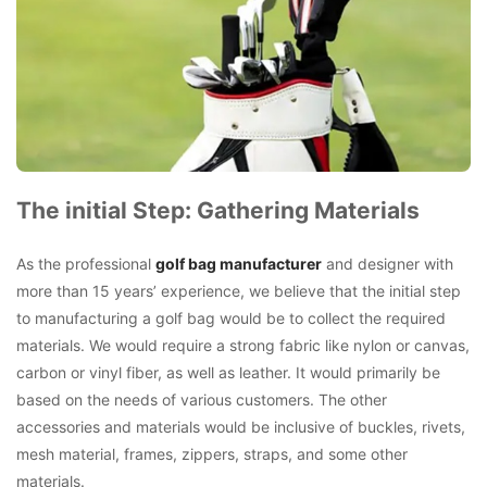
The initial Step: Gathering Materials
As the professional
golf bag manufacturer
and designer with
more than 15 years’ experience, we believe that the initial step
to manufacturing a golf bag would be to collect the required
materials. We would require a strong fabric like nylon or canvas,
carbon or vinyl fiber, as well as leather. It would primarily be
based on the needs of various customers. The other
accessories and materials would be inclusive of buckles, rivets,
mesh material, frames, zippers, straps, and some other
materials.