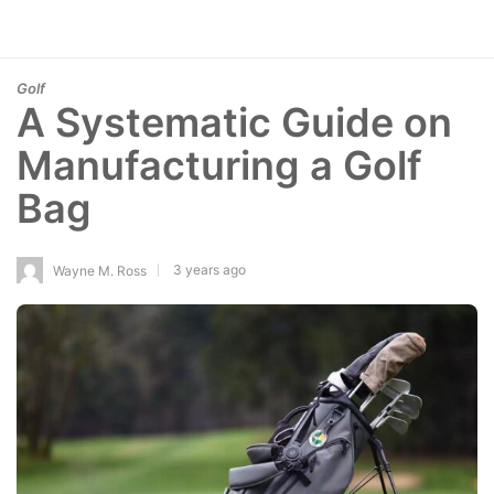
Golf
A Systematic Guide on
Manufacturing a Golf
Bag
3 years ago
Wayne M. Ross