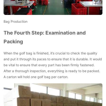
Bag Production
The Fourth Step: Examination and
Packing
When the golf bag is finished, it’s crucial to check the quality
and put it through its paces to ensure that it is durable. It would
be vital to ensure that every part has been firmly fastened.
After a thorough inspection, everything is ready to be packed.
A carton will hold one golf bag per carton.