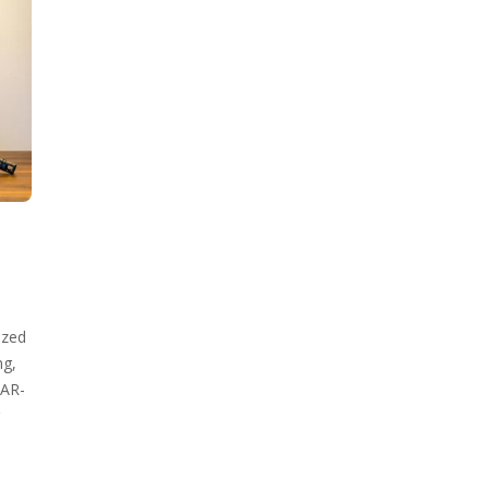
ized
ng,
 AR-