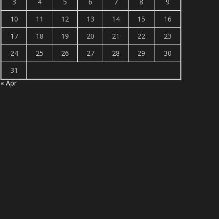
3
4
5
6
7
8
9
10
11
12
13
14
15
16
17
18
19
20
21
22
23
24
25
26
27
28
29
30
31
« Apr