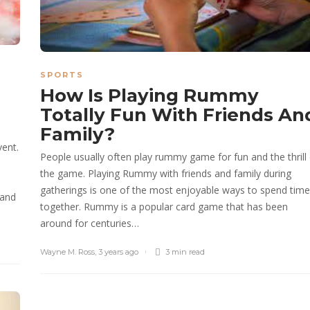
SPORTS
How Is Playing Rummy
Totally Fun With Friends An
Family?
vent.
People usually often play rummy game for fun and the thrill 
the game. Playing Rummy with friends and family during
gatherings is one of the most enjoyable ways to spend time
 and
together. Rummy is a popular card game that has been
around for centuries…
Wayne M. Ross
,
3 years ago
3 min
read