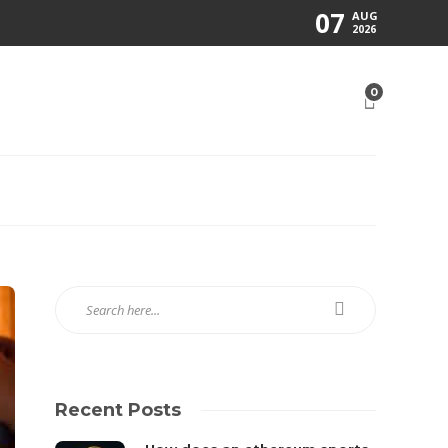
07
AUG
2026
0
Recent Posts