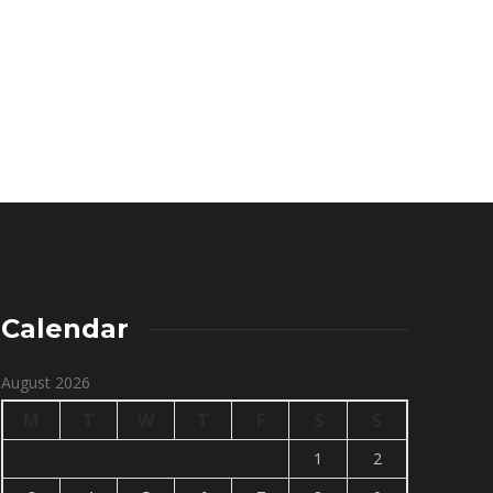
Calendar
August 2026
M
T
W
T
F
S
S
1
2