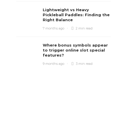
Lightweight vs Heavy
Pickleball Paddles: Finding the
Right Balance
7 months ago
2 min
read
Where bonus symbols appear
to trigger online slot special
features?
9 months ago
3 min
read