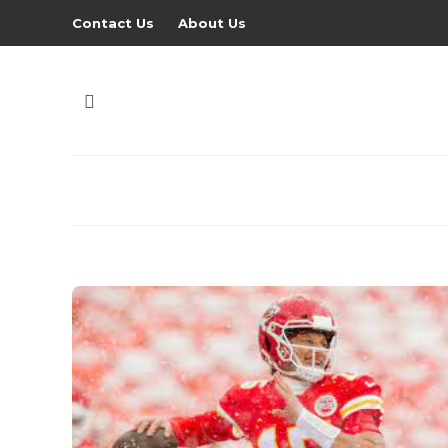
Contact Us
About Us