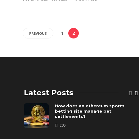
1
2
PREVIOUS
Latest Posts
How does an ethereum sports
betting site manage bet
settlements?
280