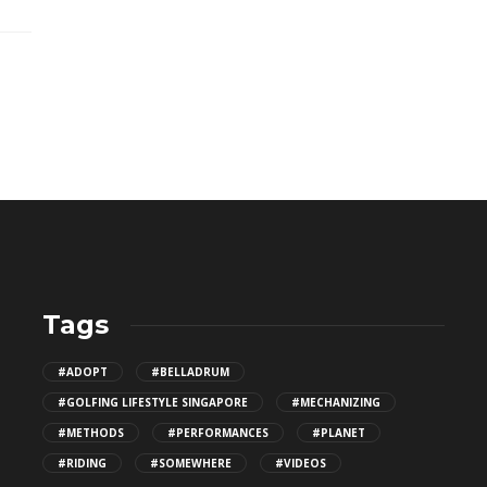
Tags
Where bonus symbols appear to
#ADOPT
#BELLADRUM
trigger online slot special
#GOLFING LIFESTYLE SINGAPORE
#MECHANIZING
features?
#METHODS
#PERFORMANCES
#PLANET
0
731
#RIDING
#SOMEWHERE
#VIDEOS