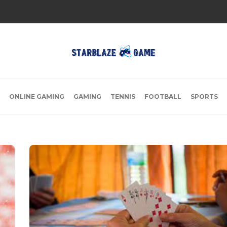
ONLINE GAMING
GAMING
TENNIS
FOOTBALL
SPORTS