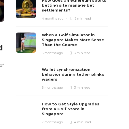
How does an ethereum sports
betting site manage bet
settlements?
4 months ago
3 min
read
When a Golf Simulator in
Singapore Makes More Sense
Than the Course
d
6 months ago
3 min
read
of
Wallet synchronization
behavior during tether plinko
wagers
6 months ago
3 min
read
How to Get Style Upgrades
from a Golf Store in
Singapore
7 months ago
4 min
read