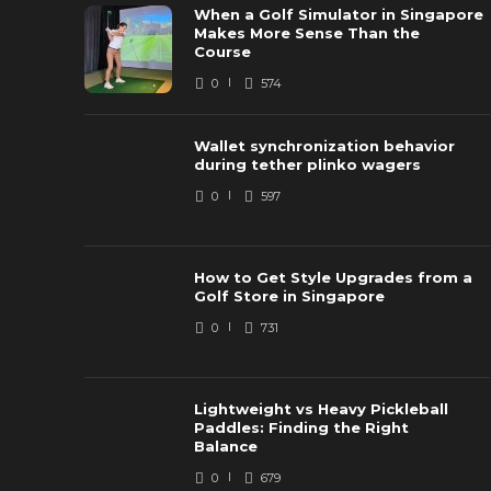
When a Golf Simulator in Singapore
Makes More Sense Than the
Course
0
574
Wallet synchronization behavior
during tether plinko wagers
0
597
How to Get Style Upgrades from a
Golf Store in Singapore
0
731
Lightweight vs Heavy Pickleball
Paddles: Finding the Right
Balance
0
679