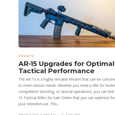
SPORTS
AR-15 Upgrades for Optimal
Tactical Performance
The AR-15 is a highly versatile firearm that can be custom
to meet various needs. Whether you need a rifle for hunti
competition shooting, or tactical operations, you can find
15 Tactical Rifles for Sale Online that you can optimize for
your intended use. This…
Wayne M. Ross
,
4 years ago
3 min
read