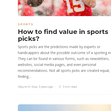
SPORTS
How to find value in sports
picks?
Sports picks are the predictions made by experts or
handicappers about the possible outcome of a sporting e
They can be found in various forms, such as newsletters,
websites, social media pages, and even personal
recommendations. Not all sports picks are created equal,
finding…
Wayne M. Ross
,
3 years ago
3 min
read