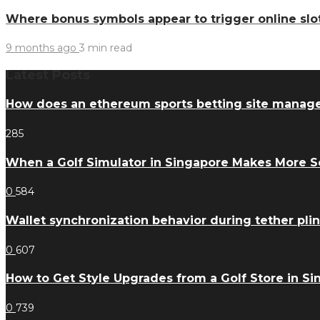
Where bonus symbols appear to trigger online slo
9 months ago
3 min
read
Latest Posts
How does an ethereum sports betting site manag
285
When a Golf Simulator in Singapore Makes More 
0
584
Wallet synchronization behavior during tether pl
0
607
How to Get Style Upgrades from a Golf Store in S
0
739