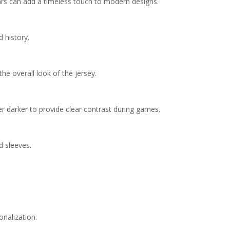
llars can add a timeless touch to modern designs.
 history.
he overall look of the jersey.
er darker to provide clear contrast during games.
d sleeves.
onalization.