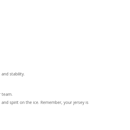
and stability.
r team.
and spirit on the ice. Remember, your jersey is