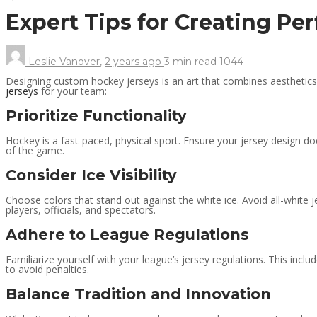
Expert Tips for Creating P
Leslie Vanover
,
2 years ago
3 min
read
1044
Designing custom hockey jerseys is an art that combines aesthetics, 
jerseys
for your team:
Prioritize Functionality
Hockey is a fast-paced, physical sport. Ensure your jersey design do
of the game.
Consider Ice Visibility
Choose colors that stand out against the white ice. Avoid all-white j
players, officials, and spectators.
Adhere to League Regulations
Familiarize yourself with your league’s jersey regulations. This inc
to avoid penalties.
Balance Tradition and Innovation