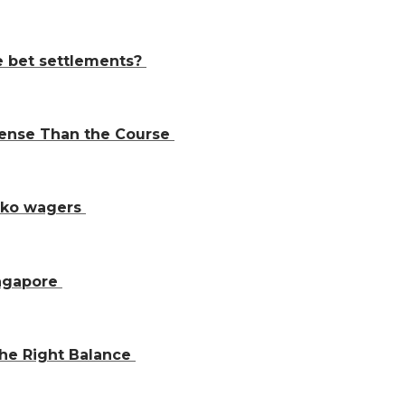
e bet settlements?
Sense Than the Course
inko wagers
ingapore
the Right Balance