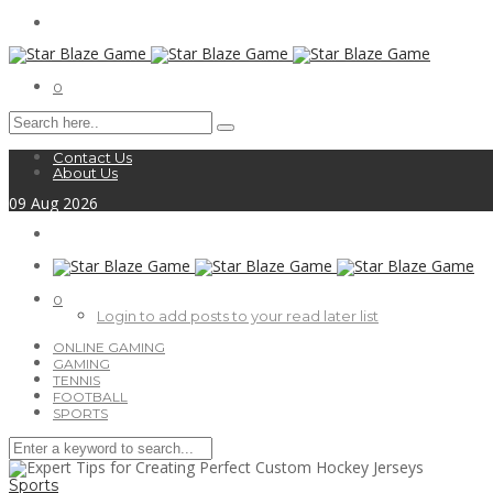
0
Contact Us
About Us
09
Aug
2026
0
Login to add posts to your read later list
ONLINE GAMING
GAMING
TENNIS
FOOTBALL
SPORTS
Sports