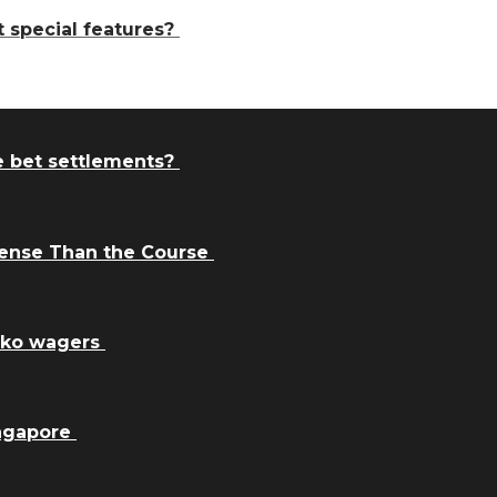
t special features?
e bet settlements?
Sense Than the Course
inko wagers
ingapore