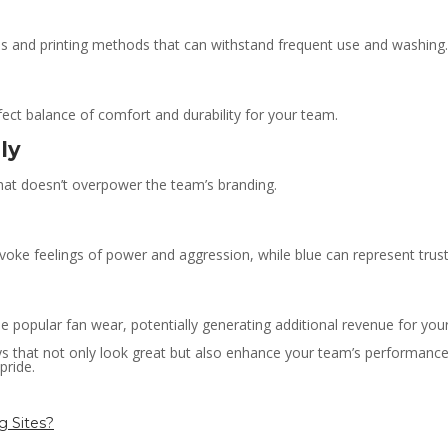
ls and printing methods that can withstand frequent use and washing.
rfect balance of comfort and durability for your team.
ly
that doesn’t overpower the team’s branding.
oke feelings of power and aggression, while blue can represent trust 
 popular fan wear, potentially generating additional revenue for you
s that not only look great but also enhance your team’s performance 
pride.
g Sites?