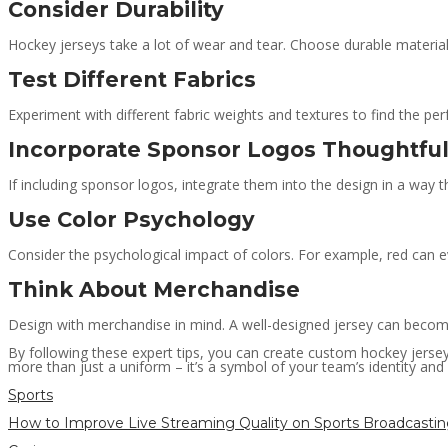
Consider Durability
Hockey jerseys take a lot of wear and tear. Choose durable materia
Test Different Fabrics
Experiment with different fabric weights and textures to find the pe
Incorporate Sponsor Logos Thoughtful
If including sponsor logos, integrate them into the design in a way 
Use Color Psychology
Consider the psychological impact of colors. For example, red can ev
Think About Merchandise
Design with merchandise in mind. A well-designed jersey can become
By following these expert tips, you can create custom hockey jersey
more than just a uniform – it’s a symbol of your team’s identity and 
Sports
How to Improve Live Streaming Quality on Sports Broadcastin