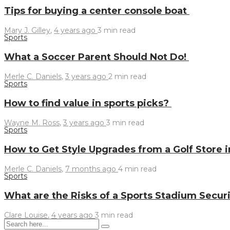
Tips for buying a center console boat
Mary J. Gilley
,
4 years ago
3 min
read
Sports
What a Soccer Parent Should Not Do!
Merle C. Daniels
,
3 years ago
2 min
read
Sports
How to find value in sports picks?
Wayne M. Ross
,
3 years ago
3 min
read
Sports
How to Get Style Upgrades from a Golf Store 
Merle C. Daniels
,
7 months ago
4 min
read
Sports
What are the Risks of a Sports Stadium Secur
Clare Louise
,
4 years ago
3 min
read