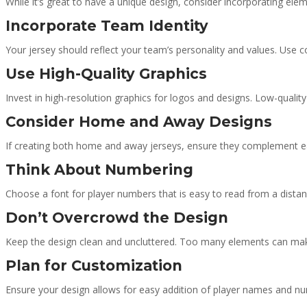
While it’s great to have a unique design, consider incorporating elem
Incorporate Team Identity
Your jersey should reflect your team’s personality and values. Use c
Use High-Quality Graphics
Invest in high-resolution graphics for logos and designs. Low-quality
Consider Home and Away Designs
If creating both home and away jerseys, ensure they complement each
Think About Numbering
Choose a font for player numbers that is easy to read from a dista
Don’t Overcrowd the Design
Keep the design clean and uncluttered. Too many elements can make
Plan for Customization
Ensure your design allows for easy addition of player names and num