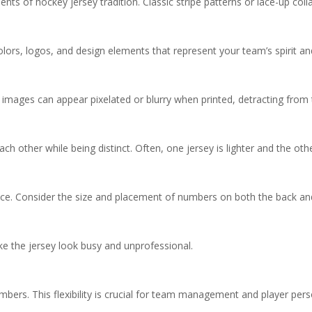
ents of hockey jersey tradition. Classic stripe patterns or lace-up co
olors, logos, and design elements that represent your team’s spirit and
 images can appear pixelated or blurry when printed, detracting from t
 other while being distinct. Often, one jersey is lighter and the oth
nce. Consider the size and placement of numbers on both the back an
 the jersey look busy and unprofessional.
bers. This flexibility is crucial for team management and player pers