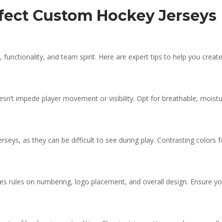
erfect Custom Hockey Jerseys
functionality, and team spirit. Here are expert tips to help you creat
esn’t impede player movement or visibility. Opt for breathable, moistu
erseys, as they can be difficult to see during play. Contrasting colors
ludes rules on numbering, logo placement, and overall design. Ensure 