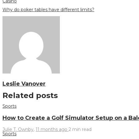
Casino
Why do poker tables have different limits?
Leslie Vanover
Related posts
Sports
How to Create a Golf Simulator Setup on a Ba
Julie T. Ownby
,
11 months ago
2 min
read
Sports