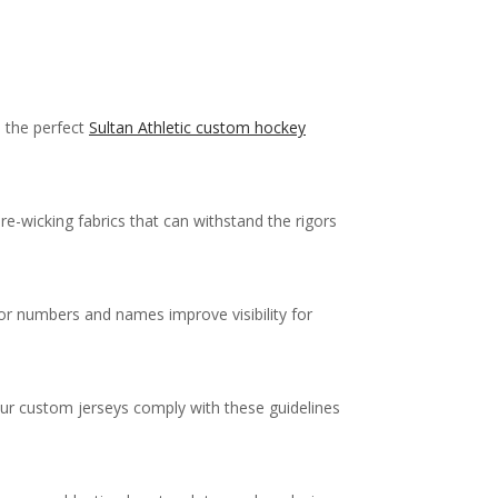
e the perfect
Sultan Athletic custom hockey
re-wicking fabrics that can withstand the rigors
 for numbers and names improve visibility for
your custom jerseys comply with these guidelines