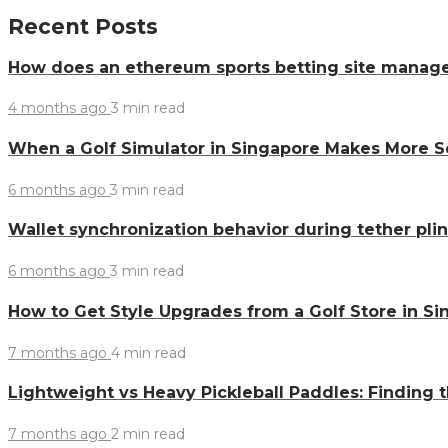
Recent Posts
How does an ethereum sports betting site manag
4 months ago
3 min
read
When a Golf Simulator in Singapore Makes More 
6 months ago
3 min
read
Wallet synchronization behavior during tether pl
6 months ago
3 min
read
How to Get Style Upgrades from a Golf Store in S
7 months ago
4 min
read
Lightweight vs Heavy Pickleball Paddles: Finding 
7 months ago
2 min
read